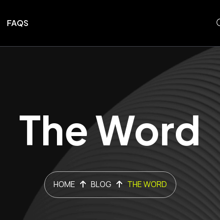
FAQS
The Word
HOME
BLOG
THE WORD