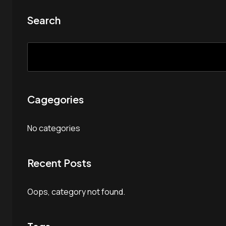
Search
Cagegories
No categories
Recent Posts
Oops, category not found.