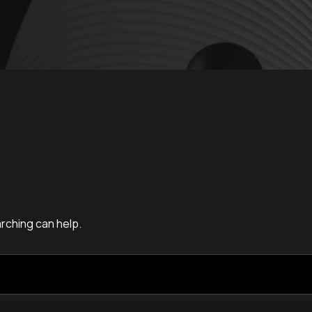
arching can help.