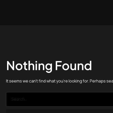
Nothing Found
It seems we can’t find what you’re looking for. Perhaps se