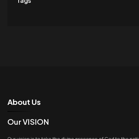
Tags
About Us
Our VISION