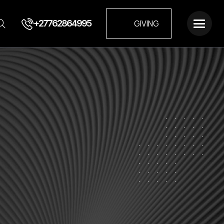
+27762864995
GIVING