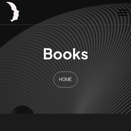
Books
HOME