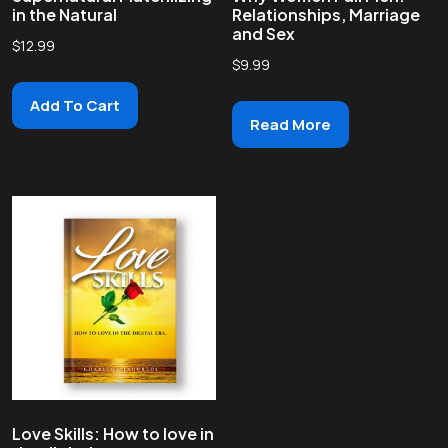
in the Natural
Relationships, Marriage
and Sex
$
12.99
$
9.99
Add To Cart
Read More
Love Skills: How to love in