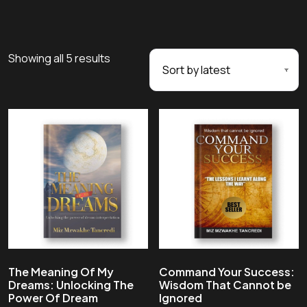
Showing all 5 results
The Meaning Of My
Command Your Success:
Dreams: Unlocking The
Wisdom That Cannot be
Power Of Dream
Ignored