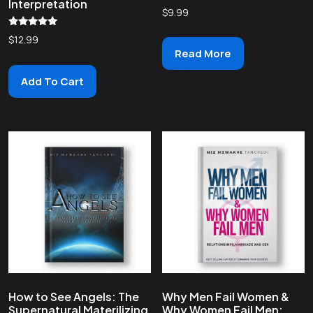
Interpretation
$
9.99
Rated
$
12.99
5.00
Read More
out of 5
Add To Cart
How to See Angels: The
Why Men Fail Women &
Supernatural Materilizing
Why Women Fail Men: