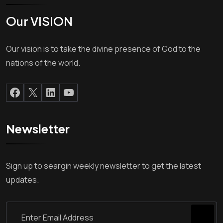
Our VISION
Our vision is to take the divine presence of God to the
nations of the world.
Newsletter
Sign up to seargin weekly newsletter to get the latest
updates.