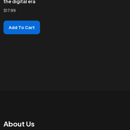
the digital era
$
17.99
Add To Cart
About Us