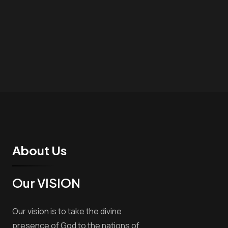
About Us
Our VISION
Our vision is to take the divine
presence of God to the nations of