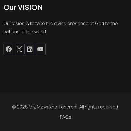
Our VISION
Our vision is to take the divine presence of God to the
nations of the world.
© 2026 Miz Mzwakhe Tancredi. All rights reserved.
FAQs