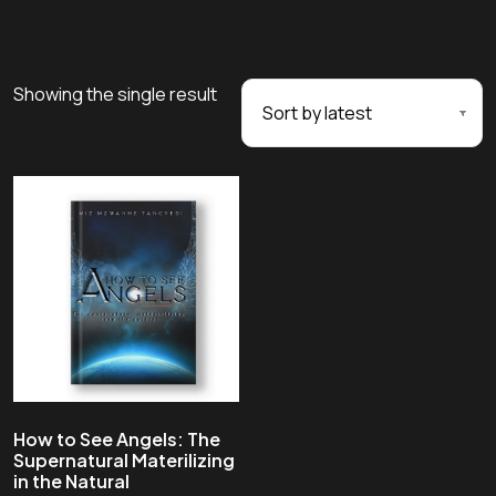
Showing the single result
How to See Angels: The
Supernatural Materilizing
in the Natural