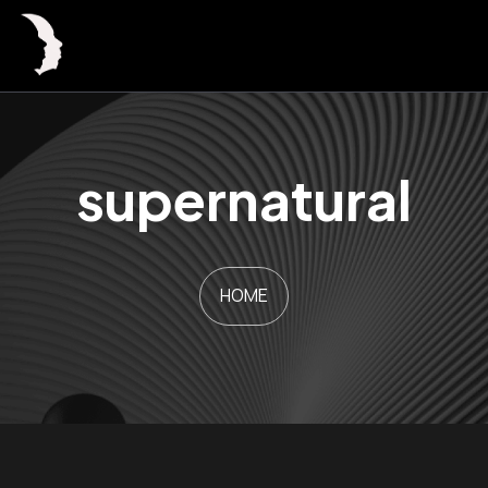
supernatural
HOME