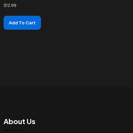
$
12.99
Add To Cart
About Us