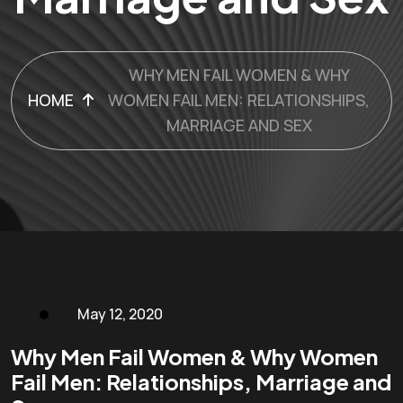
WHY MEN FAIL WOMEN & WHY
HOME
WOMEN FAIL MEN: RELATIONSHIPS,
MARRIAGE AND SEX
May 12, 2020
Why Men Fail Women & Why Women
Fail Men: Relationships, Marriage and