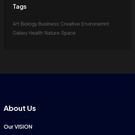
Tags
Art
Biology
Business
Creative
Environemnt
Galaxy
Health
Nature
Space
About Us
Our VISION