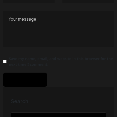
Save my name, email, and website in this browser for the
next time I comment.
Search