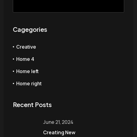
Cagegories
Creative
Home 4
Home left
Home right
Recent Posts
June 21, 2024
Creating New