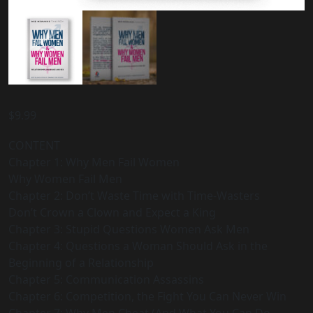
$
9.99
CONTENT
Chapter 1: Why Men Fail Women
Why Women Fail Men
Chapter 2: Don’t Waste Time with Time-Wasters
Don’t Crown a Clown and Expect a King
Chapter 3: Stupid Questions Women Ask Men
Chapter 4: Questions a Woman Should Ask in the
Beginning of a Relationship
Chapter 5: Communication Assassins
Chapter 6: Competition, the Fight You Can Never Win