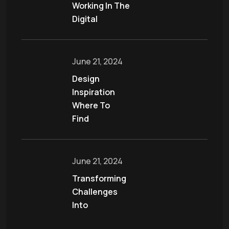
Working In The
Digital
June 21, 2024
Design
Inspiration
Where To
Find
June 21, 2024
Transforming
Challenges
Into