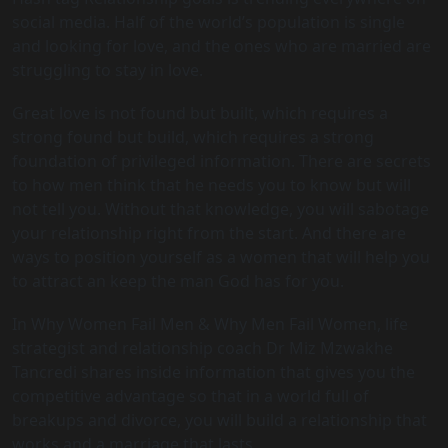
social media. Half of the world’s population is single
and looking for love, and the ones who are married are
struggling to stay in love.
Great love is not found but built, which requires a
strong found but build, which requires a strong
foundation of privileged information. There are secrets
to how men think that he needs you to know but will
not tell you. Without that knowledge, you will sabotage
your relationship right from the start. And there are
ways to position yourself as a women that will help you
to attract an keep the man God has for you.
In Why Women Fail Men & Why Men Fail Women, life
strategist and relationship coach Dr Miz Mzwakhe
Tancredi shares inside information that gives you the
competitive advantage so that in a world full of
breakups and divorce, you will build a relationship that
works and a marriage that lasts.