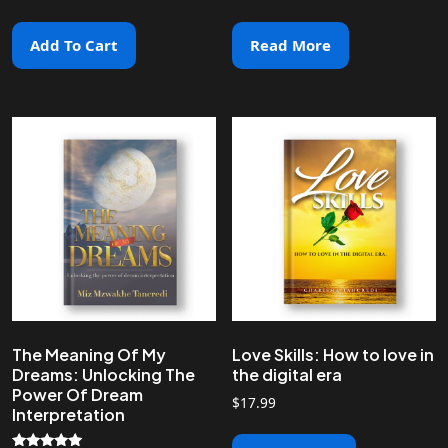
Add To Cart
Read More
The Meaning Of My
Love Skills: How to love in
Dreams: Unlocking The
the digital era
Power Of Dream
$
17.99
Interpretation