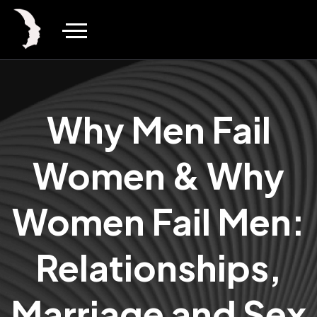
Why Men Fail
Women & Why
Women Fail Men:
Relationships,
Marriage and Sex