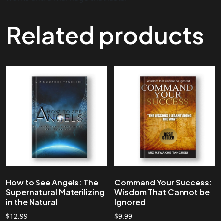
Related products
How to See Angels: The
Command Your Success:
Supernatural Materilizing
Wisdom That Cannot be
in the Natural
Ignored
$
12.99
$
9.99