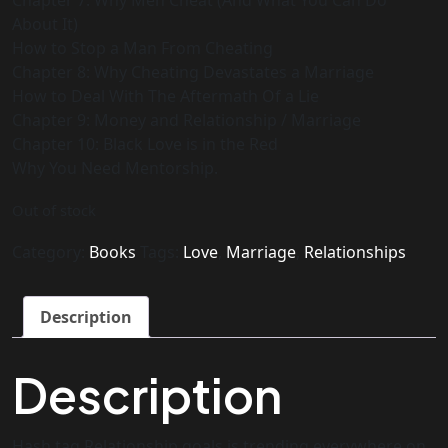
Chapter 7: Why Men Cheat (And What You Can Do
About It)
How to Stop a Man From Cheating
Chapter 8: Why Cheating Devastates a Marriage
How to Deal With The Aftermath Of a Lie
Chapter 9: Money and Relationship / Marriage
Chapter 10: Black Love is in the Red
Why You Need Mentorship.
Out of stock
Category:
Books
Tags:
Love
,
Marriage
,
Relationships
Description
Description
Hash tag Relationship goals is trending everywhere on