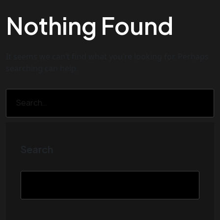
Nothing Found
It seems we can’t find what you’re looking for. Perhaps
searching can help.
Search