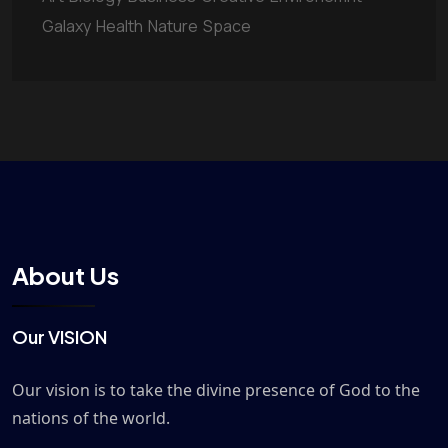
Galaxy
Health
Nature
Space
About Us
Our VISION
Our vision is to take the divine presence of God to the
nations of the world.