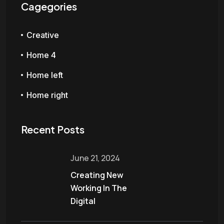
Cagegories
Creative
Home 4
Home left
Home right
Recent Posts
June 21, 2024
Creating New
Working In The
Digital