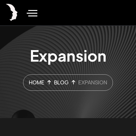
Expansion
HOME
BLOG
EXPANSION